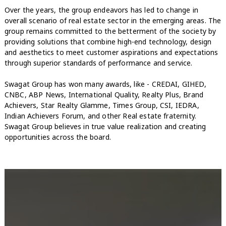
Over the years, the group endeavors has led to change in
overall scenario of real estate sector in the emerging areas. The
group remains committed to the betterment of the society by
providing solutions that combine high-end technology, design
and aesthetics to meet customer aspirations and expectations
through superior standards of performance and service.
Swagat Group has won many awards, like - CREDAI, GIHED,
CNBC, ABP News, International Quality, Realty Plus, Brand
Achievers, Star Realty Glamme, Times Group, CSI, IEDRA,
Indian Achievers Forum, and other Real estate fraternity.
Swagat Group believes in true value realization and creating
opportunities across the board.