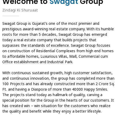
Welcome to
Swagat
Group
Zindagi Ki Shuruaat
Swagat Group is Gujarat’s one of the most premier and
prestigious award-winning real estate company. With its humble
roots for more than 5 decades, Swagat Group has emerged
today a real estate company that builds projects that
surpasses the standards of excellence. Swagat Group focuses
on construction of Residential Complexes from high end homes
to affordable homes, Luxurious Villas, Mall, Commercial cum
Office establishment and Industrial Park.
With continuous sustained growth, high customer satisfaction,
and continuous innovation, the group has completed more than
100 Projects and has already constructed more than 2 Crore Sq.
Ft. and having a Diaspora of more than 40000 Happy Smiles.
The projects stand today as hallmark of quality, carving a
special position for the Group in the hearts of our customers. It
has created win – win situation for the customers who realize
the quality and benefit while they enjoy a better lifestyle.