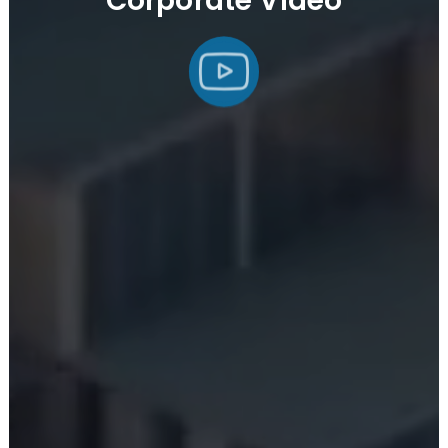
Corporate Video