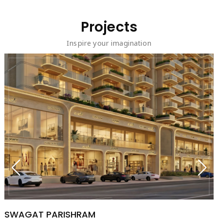
Projects
Inspire your imagination
SWAGAT PARISHRAM