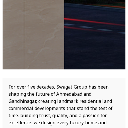
For over five decades, Swagat Group has been
shaping the future of Ahmedabad and
Gandhinagar, creating landmark residential and
commercial developments that stand the test of
time. building trust, quality, and a passion for
excellence, we design every luxury home and