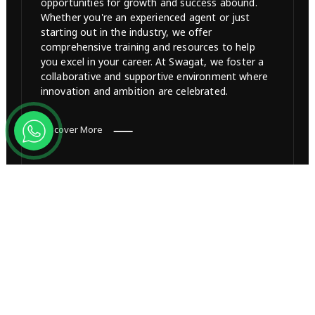
opportunities for growth and success abound.
Whether you're an experienced agent or just
starting out in the industry, we offer
comprehensive training and resources to help
you excel in your career. At Swagat, we foster a
collaborative and supportive environment where
innovation and ambition are celebrated.
Discover More
Channel Partner
Amplify your business by becoming a cherished
Channel Partner with Swagat Group. Join our
network of success, access exclusive projects,