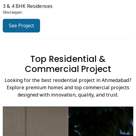
3 & 4 BHK Residences
Shivranjani
See Project
Top Residential &
Commercial Project
Looking for the best residential project in Ahmedabad?
Explore premium homes and top commercial projects
designed with innovation, quality, and trust.