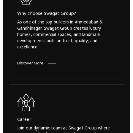
Why choose Swagat Group?
As one of the top builders in Ahmedabad &
Gandhinagar, Swagat Group creates luxury
homes, commercial spaces, and landmark
developments built on trust, quality, and
excellence.
Discover More
Career
Join our dynamic team at Swagat Group where