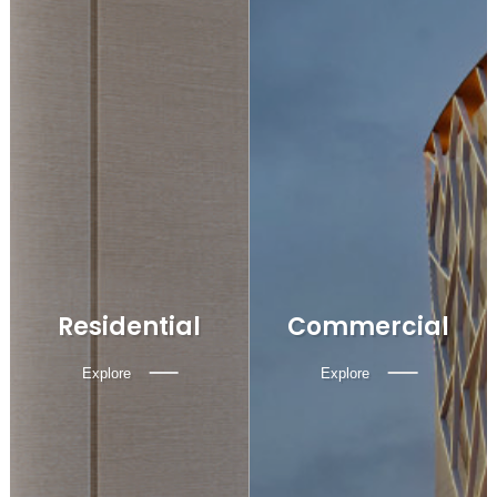
Residential
Commercial
Explore
Explore