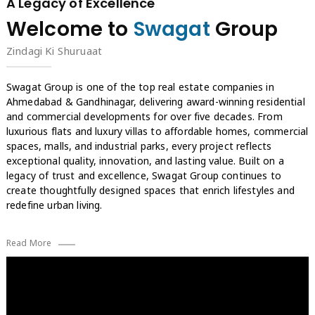
A Legacy of Excellence
Welcome to
Swagat
Group
Zindagi Ki Shuruaat
Swagat Group is one of the top real estate companies in
Ahmedabad & Gandhinagar, delivering award-winning residential
and commercial developments for over five decades. From
luxurious flats and luxury villas to affordable homes, commercial
spaces, malls, and industrial parks, every project reflects
exceptional quality, innovation, and lasting value. Built on a
legacy of trust and excellence, Swagat Group continues to
create thoughtfully designed spaces that enrich lifestyles and
redefine urban living.
Read More