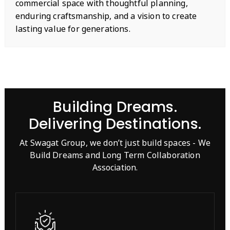
commercial space with thoughtful planning,
enduring craftsmanship, and a vision to create
lasting value for generations.
Building Dreams.
Delivering Destinations.
At Swagat Group, we don’t just build spaces - We
Build Dreams and Long Term Collaboration
Association.